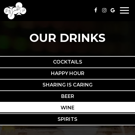
Togg
navi
OUR DRINKS
COCKTAILS
HAPPY HOUR
SHARING IS CARING
BEER
WINE
SPIRITS