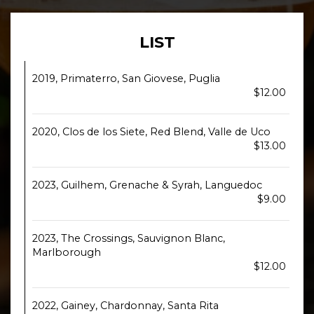
LIST
2019, Primaterro, San Giovese, Puglia
$12.00
2020, Clos de los Siete, Red Blend, Valle de Uco
$13.00
2023, Guilhem, Grenache & Syrah, Languedoc
$9.00
2023, The Crossings, Sauvignon Blanc,
Marlborough
$12.00
2022, Gainey, Chardonnay, Santa Rita