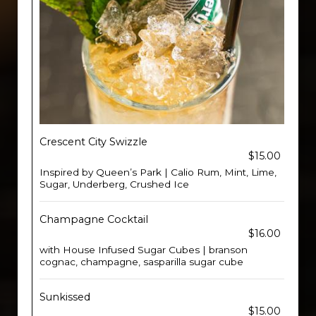
Crescent City Swizzle
$15.00
Inspired by Queen’s Park | Calio Rum, Mint, Lime,
Sugar, Underberg, Crushed Ice
Champagne Cocktail
$16.00
with House Infused Sugar Cubes | branson
cognac, champagne, sasparilla sugar cube
Sunkissed
$15.00