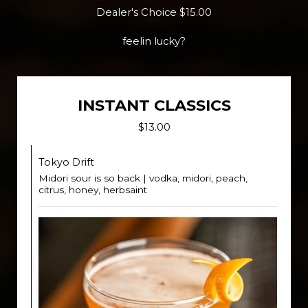
Dealer's Choice $15.00
feelin lucky?
INSTANT CLASSICS
$13.00
Tokyo Drift
Midori sour is so back | vodka, midori, peach,
citrus, honey, herbsaint