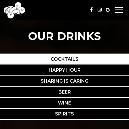
Togg
navi
OUR DRINKS
COCKTAILS
HAPPY HOUR
SHARING IS CARING
BEER
WINE
SPIRITS