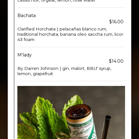
cassis noir, orgeat, lemon, rose water
Bachata
$16.00
Clarified Horchata | pelacañas blanco rum,
traditional horchata, banana oleo saccha rum, licor
43 foam
M'lady
$14.00
By Darren Johnson | gin, malort, BBLT syrup,
lemon, grapefruit