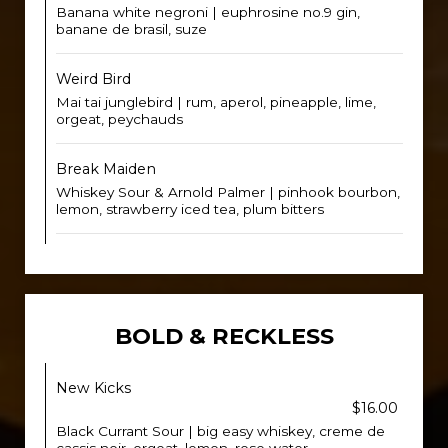
Banana white negroni | euphrosine no.9 gin,
banane de brasil, suze
Weird Bird
Mai tai junglebird | rum, aperol, pineapple, lime,
orgeat, peychauds
Break Maiden
Whiskey Sour & Arnold Palmer | pinhook bourbon,
lemon, strawberry iced tea, plum bitters
BOLD & RECKLESS
New Kicks
$16.00
Black Currant Sour | big easy whiskey, creme de