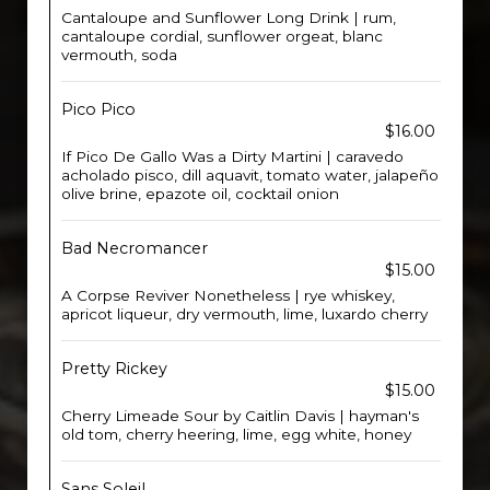
Cantaloupe and Sunflower Long Drink | rum,
cantaloupe cordial, sunflower orgeat, blanc
vermouth, soda
Pico Pico
$16.00
If Pico De Gallo Was a Dirty Martini | caravedo
acholado pisco, dill aquavit, tomato water, jalapeño
olive brine, epazote oil, cocktail onion
Bad Necromancer
$15.00
A Corpse Reviver Nonetheless | rye whiskey,
apricot liqueur, dry vermouth, lime, luxardo cherry
Pretty Rickey
$15.00
Cherry Limeade Sour by Caitlin Davis | hayman's
old tom, cherry heering, lime, egg white, honey
Sans Soleil