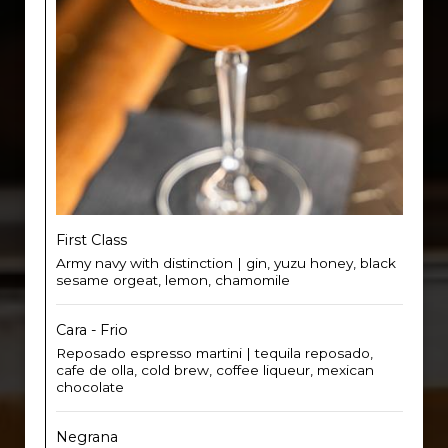
First Class
Army navy with distinction | gin, yuzu honey, black
sesame orgeat, lemon, chamomile
Cara - Frio
Reposado espresso martini | tequila reposado,
cafe de olla, cold brew, coffee liqueur, mexican
chocolate
Negrana