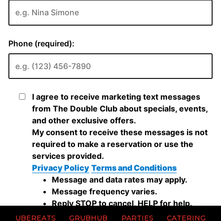
UBEREATS
GRUBHUB
PARTIES
CATERING